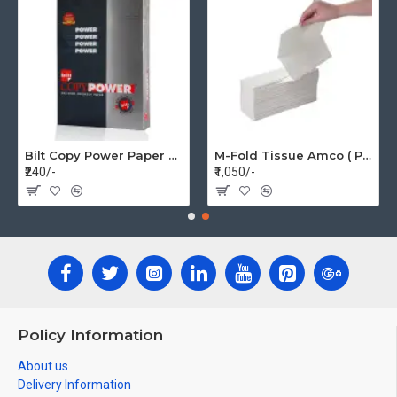
Bilt Copy Power Paper A4 75gsm (1 Pack=500 pages)
M-Fold Tissue Amco ( Per Box 20 Pkt)
₹240/-
₹1,050/-
Policy Information
About us
Delivery Information