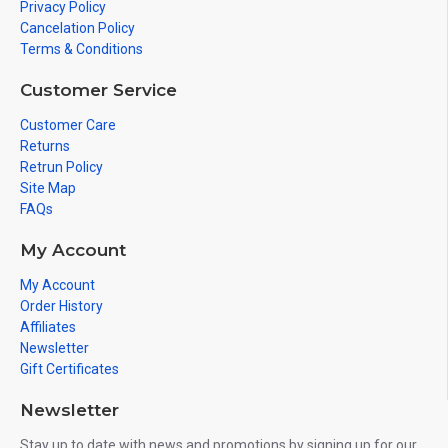
Privacy Policy
Cancelation Policy
Terms & Conditions
Customer Service
Customer Care
Returns
Retrun Policy
Site Map
FAQs
My Account
My Account
Order History
Affiliates
Newsletter
Gift Certificates
Newsletter
Stay up to date with news and promotions by signing up for our