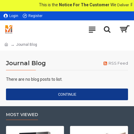
This is the
Notice For The Customer
We
Pro
Deliver
Login
Register
Journal Blog
Journal Blog
RSS Feed
There are no blog posts to list.
CONTINUE
MOST VIEWED