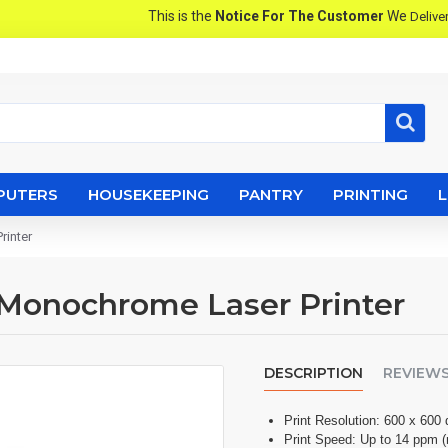
This is the
Notice For The Customer
We
Produ
Deliver
PUTERS
HOUSEKEEPING
PANTRY
PRINTING
rinter
r Monochrome Laser Printer
DESCRIPTION
REVIEW
Print Resolution: 600 x 600 
Print Speed: Up to 14 ppm 