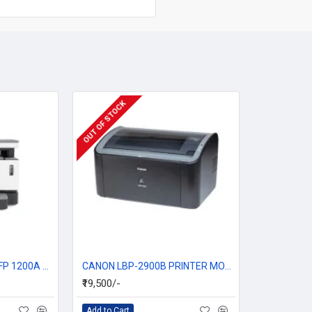
OUT OF STOCK
HP Neverstop Laser MFP 1200A Multi Function Printer
CANON LBP-2900B PRINTER MONO LASER SHOT
₹19,500/-
Add to Cart