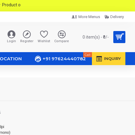
ct only PMC & PCMC Area In Pune City.
More Menus
Delivery
0 item(s) - ₹0/-
Login
Register
Wishlist
Compare
Call
LOCATION
+91 97624440782
INQUIRY
S
dpi
(mono)