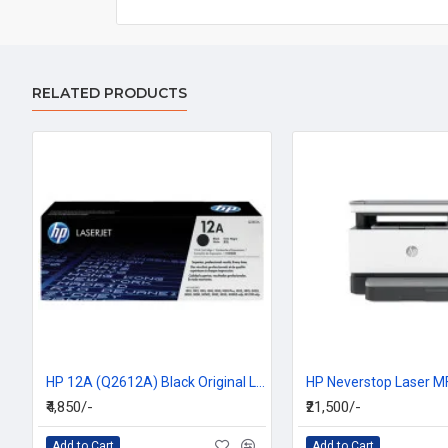
RELATED PRODUCTS
HP 12A (Q2612A) Black Original LaserJet Toner Cartridge
₹4,850/-
₹21,500/-
Add to Cart
Add to Cart