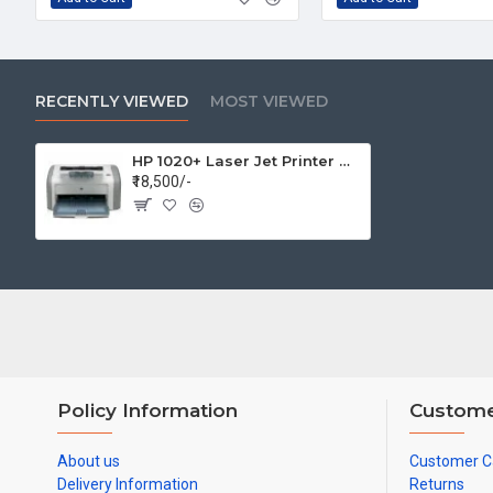
RECENTLY VIEWED
MOST VIEWED
HP 1020+ Laser Jet Printer Monochrome Laser Printer
₹18,500/-
Policy Information
Custome
About us
Customer C
Delivery Information
Returns