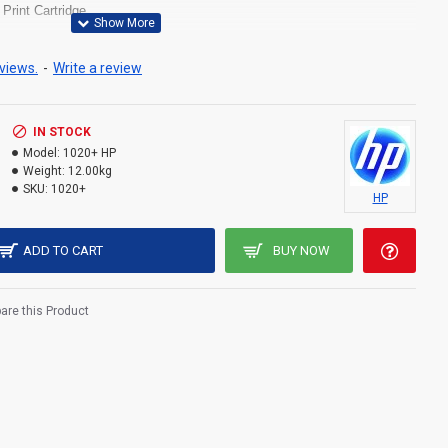
 Print Cartridge
 2.0
r, envelopes, labels, cardstock, transparencies, postcards
views.
-
Write a review
um 250 Watts
IN STOCK
Model:
1020+ HP
Weight:
12.00kg
SKU:
1020+
HP
ADD TO CART
BUY NOW
re this Product