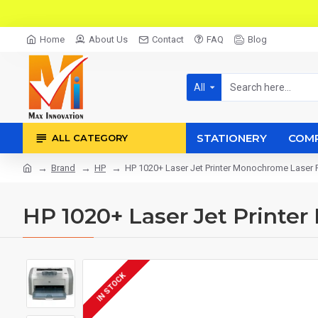
Home
About Us
Contact
FAQ
Blog
All
STATIONERY
COM
ALL CATEGORY
Brand
HP
HP 1020+ Laser Jet Printer Monochrome Laser P
HP 1020+ Laser Jet Printe
IN STOCK