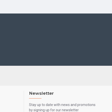
Newsletter
Stay up to date with news and promotions
by signing up for our newsletter