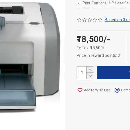
Print Cartridge: HP LaserJet
Print Technology: Laserjet
Connectivity: Hi-speed USB
Supported Media Types: Pape
Based on 0 re
Functionality: Print
Power Consumption: Maxim
₹18,500/-
Ex Tax: ₹18,500/-
Price in reward points: 2
Add to Wish List
Compa