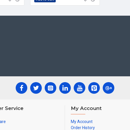
r Service
My Account
are
My Account
Order History