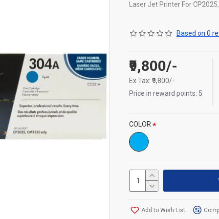
Laser Jet Printer For CP202
Capacity : 2,800 pages
Based on 0 re
₹9,800/-
Ex Tax: ₹9,800/-
Price in reward points: 5
COLOR
Add to Wish List
Compa