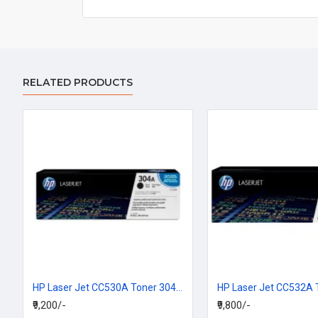
RELATED PRODUCTS
HP Laser Jet CC530A Toner 304A Black Cartridge
₹9,200/-
₹9,800/-