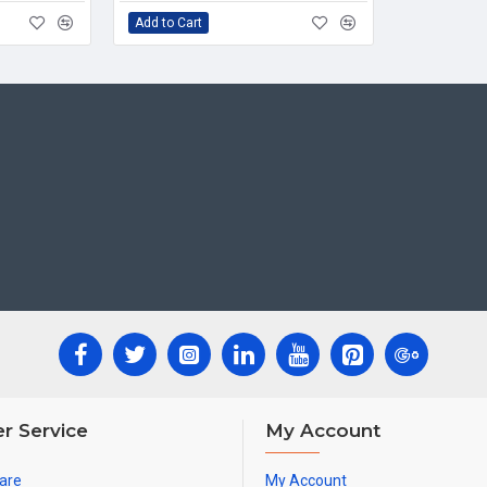
Add to Cart
r Service
My Account
are
My Account