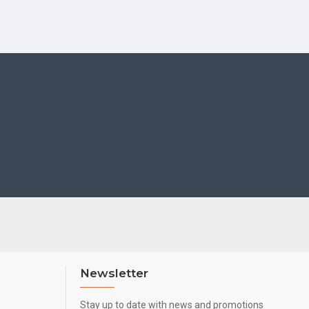
Newsletter
Stay up to date with news and promotions