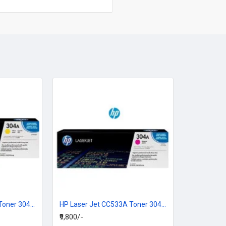
HP Laser Jet CC532A Toner 304A Yellow Cartridge
HP Laser Jet CC533A Toner 304A Magenta Cartridge
₹9,800/-