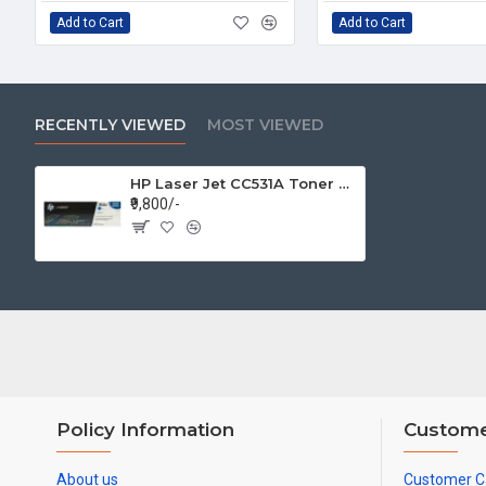
Add to Cart
Add to Cart
RECENTLY VIEWED
MOST VIEWED
HP Laser Jet CC531A Toner 304A Cyan Cartridge
₹9,800/-
Policy Information
Custome
About us
Customer C