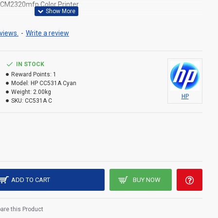
5,CM2320mfp Color Printer
views.
-
Write a review
IN STOCK
Reward Points:
1
Model:
HP CC531A Cyan
Weight:
2.00kg
HP
SKU:
CC531A C
ADD TO CART
BUY NOW
re this Product