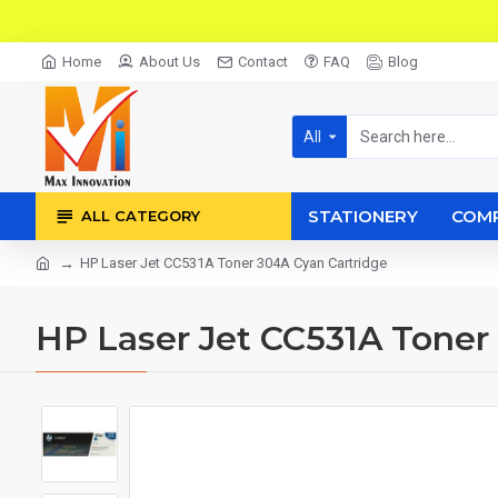
Home
About Us
Contact
FAQ
Blog
All
STATIONERY
COM
ALL CATEGORY
HP Laser Jet CC531A Toner 304A Cyan Cartridge
HP Laser Jet CC531A Toner