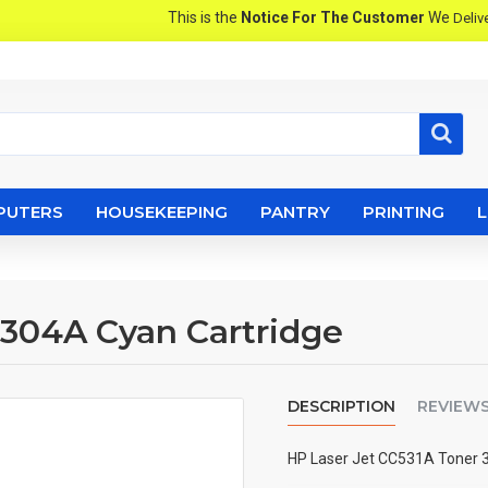
This is the
Notice For The Customer
We
Pro
Deliver
PUTERS
HOUSEKEEPING
PANTRY
PRINTING
 304A Cyan Cartridge
DESCRIPTION
REVIEW
HP Laser Jet CC531A Toner 