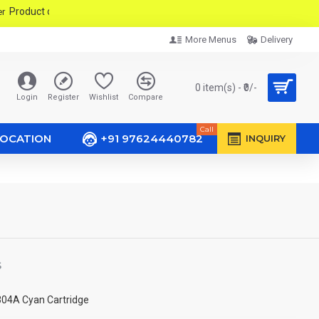
duct only PMC & PCMC Area In Pune City.
More Menus
Delivery
0 item(s) - ₹0/-
Login
Register
Wishlist
Compare
Call
LOCATION
+91 97624440782
INQUIRY
S
304A Cyan Cartridge