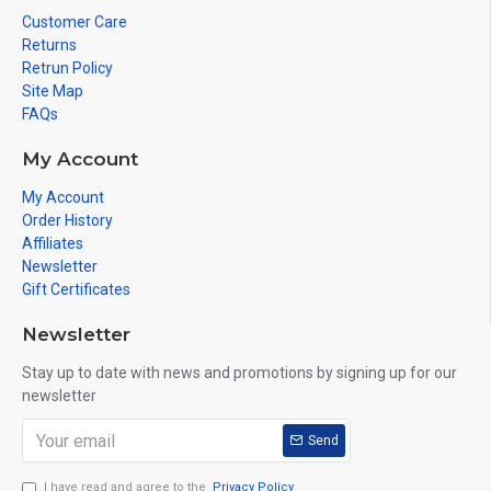
Customer Care
Returns
Retrun Policy
Site Map
FAQs
My Account
My Account
Order History
Affiliates
Newsletter
Gift Certificates
Newsletter
Stay up to date with news and promotions by signing up for our
newsletter
Send
I have read and agree to the
Privacy Policy