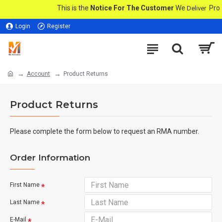
This is the
Notice For The Customer
We
Produc
Deliver
Login
Register
Account
Product Returns
Product Returns
Please complete the form below to request an RMA number.
Order Information
First Name
Last Name
E-Mail