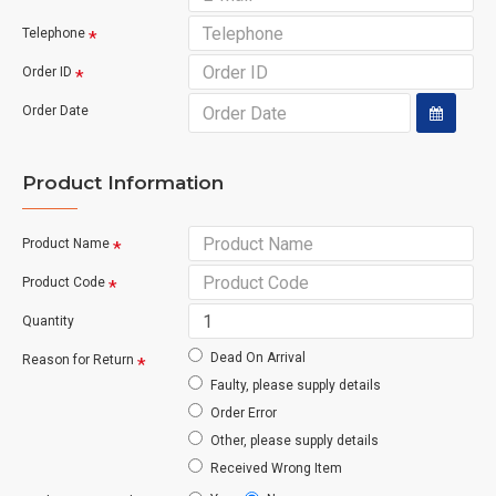
Telephone
Order ID
Order Date
Product Information
Product Name
Product Code
Quantity
Dead On Arrival
Reason for Return
Faulty, please supply details
Order Error
Other, please supply details
Received Wrong Item