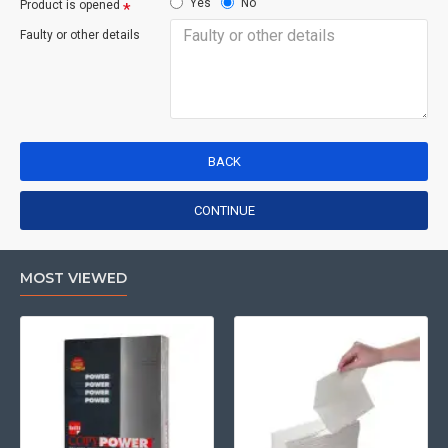
Yes
No
Product is opened
Faulty or other details
BACK
CONTINUE
MOST VIEWED