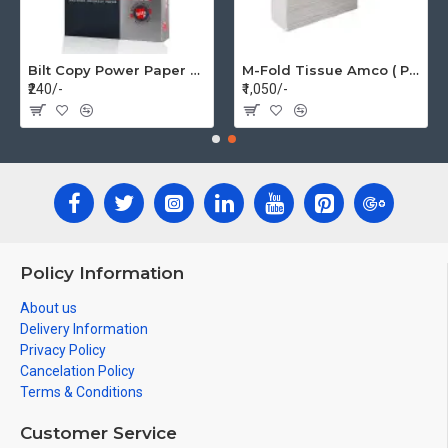
Bilt Copy Power Paper A4 75gsm (1 Pack=500 pages)
M-Fold Tissue Amco ( Per Box 20 Pkt)
₹240/-
₹1,050/-
Policy Information
About us
Delivery Information
Privacy Policy
Cancelation Policy
Terms & Conditions
Customer Service