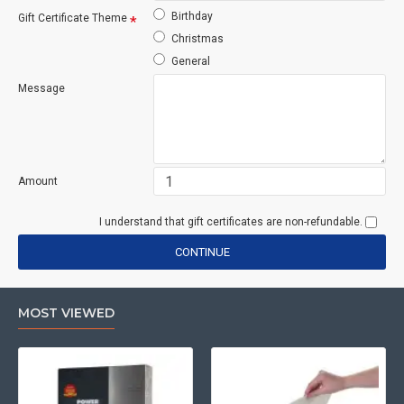
Birthday
Gift Certificate Theme
Christmas
General
Message
Amount
I understand that gift certificates are non-refundable.
CONTINUE
MOST VIEWED