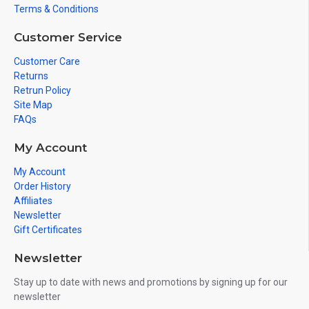
Terms & Conditions
Customer Service
Customer Care
Returns
Retrun Policy
Site Map
FAQs
My Account
My Account
Order History
Affiliates
Newsletter
Gift Certificates
Newsletter
Stay up to date with news and promotions by signing up for our
newsletter