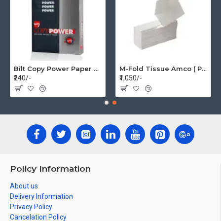
Bilt Copy Power Paper A4 75gsm (1 Pack=500 pages)
M-Fold Tissue Amco ( Per Box 20 Pkt)
₹240/-
₹1,050/-
Policy Information
About us
Delivery Information
Privacy Policy
Cancelation Policy