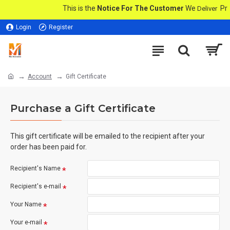
This is the
Notice For The Customer
We
Prod
Deliver
Login
Register
Account
Gift Certificate
Purchase a Gift Certificate
This gift certificate will be emailed to the recipient after your
order has been paid for.
Recipient's Name
Recipient's e-mail
Your Name
Your e-mail