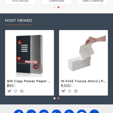
PUDUMJEE
Chemicals
Taski Chemical
MOST VIEWED
Bilt Copy Power Paper A4 75gsm (1 Pack=500 pages)
M-Fold Tissue Amco ( Per Box 20 Pkt)
₹240/-
₹1,050/-