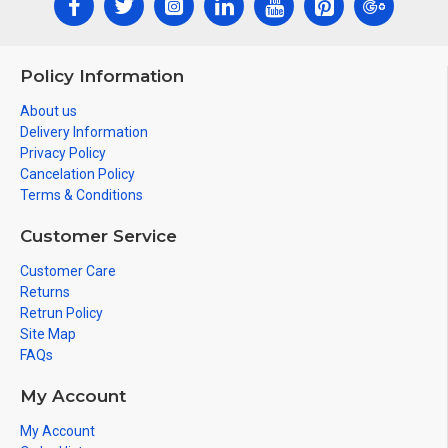
Policy Information
About us
Delivery Information
Privacy Policy
Cancelation Policy
Terms & Conditions
Customer Service
Customer Care
Returns
Retrun Policy
Site Map
FAQs
My Account
My Account