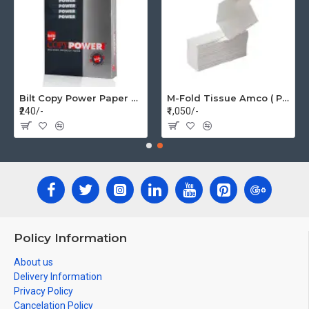
Bilt Copy Power Paper A4 75gsm (1 Pack=500 pages)
M-Fold Tissue Amco ( Per Box 20 Pkt)
₹240/-
₹1,050/-
Policy Information
About us
Delivery Information
Privacy Policy
Cancelation Policy