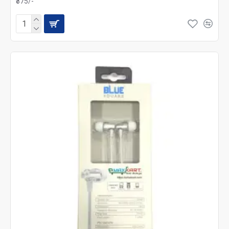
₹375/-