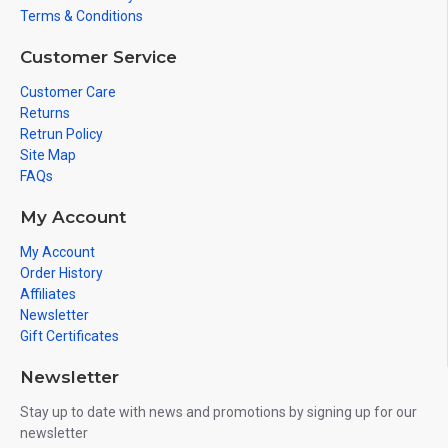
Terms & Conditions
Customer Service
Customer Care
Returns
Retrun Policy
Site Map
FAQs
My Account
My Account
Order History
Affiliates
Newsletter
Gift Certificates
Newsletter
Stay up to date with news and promotions by signing up for our
newsletter