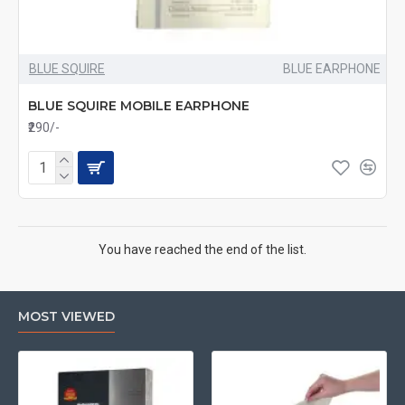
BLUE SQUIRE
BLUE EARPHONE
BLUE SQUIRE MOBILE EARPHONE
₹290/-
You have reached the end of the list.
MOST VIEWED