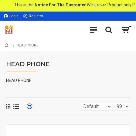
This is the
Notice For The Customer
We
Product only PMC 
Deliver
Login
Register
HEAD PHONE
HEAD PHONE
HEAD PHONE