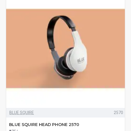
BLUE SQUIRE
2570
BLUE SQUIRE HEAD PHONE 2570