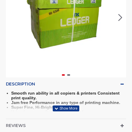
DESCRIPTION
Smooth run ability in all copiers & printers Consistent
print quality.
Jam free Performance in any type of printing machine.
Super Fine, Hi-Bright Paper.
Value for money Copier paper Acid free paper.
Fast Drying for Inkjet Printing.
Suitable for both side printing.
REVIEWS
Trouble free Performance in any type of printing machine
Paper Styled for the Next Generation.