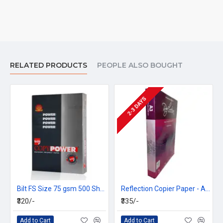
RELATED PRODUCTS
PEOPLE ALSO BOUGHT
2-3 DAYS
Bilt FS Size 75 gsm 500 Sheet Alpha Power Copier Paper
Reflection Copier Paper - A3, 70 GSM, 500 Sheets (Box =5 Ream)
₹320/-
₹335/-
Add to Cart
Add to Cart