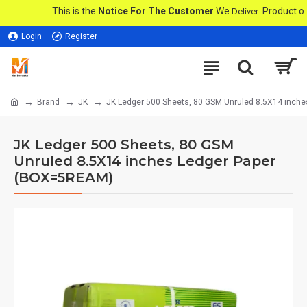
This is the
Notice For The Customer
We
Product only 
Deliver
Login
Register
Brand
JK
JK Ledger 500 Sheets, 80 GSM Unruled 8.5X14 inch
JK Ledger 500 Sheets, 80 GSM
Unruled 8.5X14 inches Ledger Paper
(BOX=5REAM)