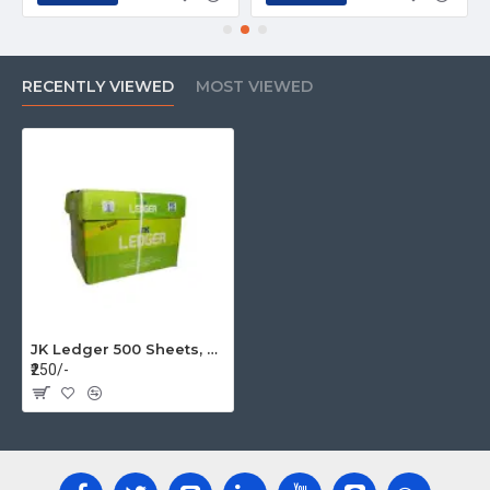
RECENTLY VIEWED
MOST VIEWED
JK Ledger 500 Sheets, 80 GSM Unruled 8.5X14 inches Ledger Paper (BOX=5REAM)
₹250/-