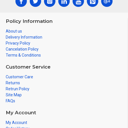
Policy Information
About us
Delivery Information
Privacy Policy
Cancelation Policy
Terms & Conditions
Customer Service
Customer Care
Returns
Retrun Policy
Site Map
FAQs
My Account
My Account