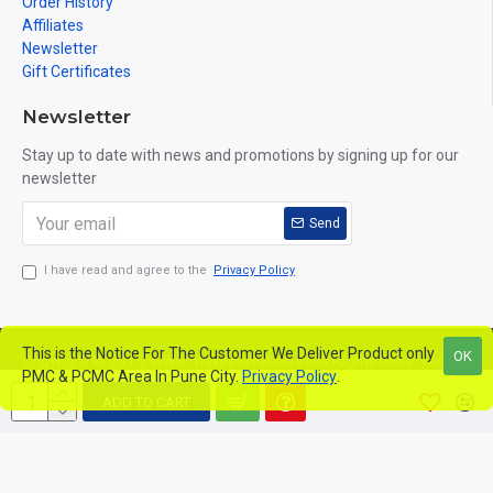
Order History
Affiliates
Newsletter
Gift Certificates
Newsletter
Stay up to date with news and promotions by signing up for our
newsletter
Send
I have read and agree to the
Privacy Policy
This is the Notice For The Customer We Deliver Product only
OK
Copyright © 2016, www.maxinnovation.in All Rights Reserved
PMC & PCMC Area In Pune City.
Privacy Policy
.
ADD TO CART