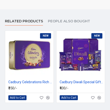
RELATED PRODUCTS
PEOPLE ALSO BOUGHT
NEW
NEW
Cadbury Celebrations Rich Dry Fruit Chocolate Gift Box, 177 g
Cadbury Diwali Special Gift Pack, 281g
₹350/-
₹430/-
Add to Cart
Add to Cart