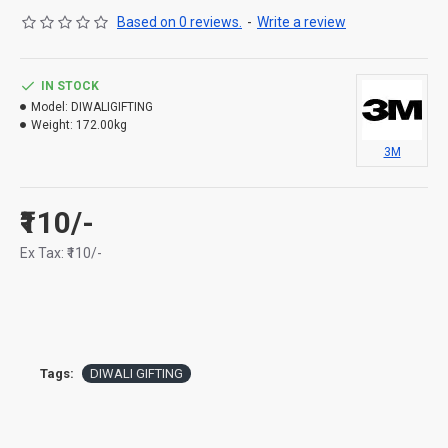
Based on 0 reviews.
-
Write a review
IN STOCK
Model:
DIWALIGIFTING
Weight:
172.00kg
3M
₹110/-
Ex Tax: ₹110/-
Tags:
DIWALI GIFTING