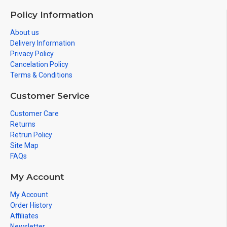
Policy Information
About us
Delivery Information
Privacy Policy
Cancelation Policy
Terms & Conditions
Customer Service
Customer Care
Returns
Retrun Policy
Site Map
FAQs
My Account
My Account
Order History
Affiliates
Newsletter