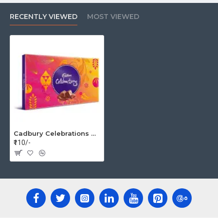
RECENTLY VIEWED
MOST VIEWED
Cadbury Celebrations Gift Pack, 172g (Assorted Chocolates)
₹110/-