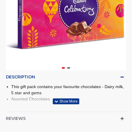
DESCRIPTION
This gift pack contains your favourite chocolates - Dairy milk,
5 star and gems
Assorted Chocolates
Package Weight: 172 gm
REVIEWS