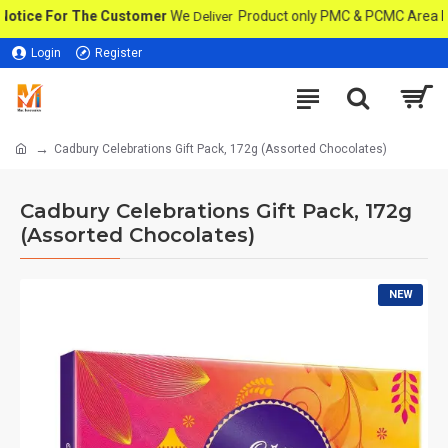
ce For The Customer
We
Product only PMC & PCMC Area In Pune
Deliver
Login
Register
Cadbury Celebrations Gift Pack, 172g (Assorted Chocolates)
Cadbury Celebrations Gift Pack, 172g
(Assorted Chocolates)
NEW